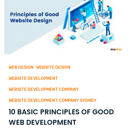
WEB DESIGN
WEBSITE DESIGN
WEBSITE DEVELOPMENT
WEBSITE DEVELOPMENT COMPANY
WEBSITE DEVELOPMENT COMPANY SYDNEY
10 BASIC PRINCIPLES OF GOOD
WEB DEVELOPMENT