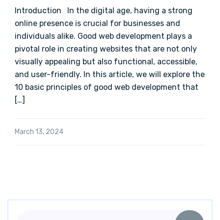
Introduction In the digital age, having a strong
online presence is crucial for businesses and
individuals alike. Good web development plays a
pivotal role in creating websites that are not only
visually appealing but also functional, accessible,
and user-friendly. In this article, we will explore the
10 basic principles of good web development that
[…]
March 13, 2024