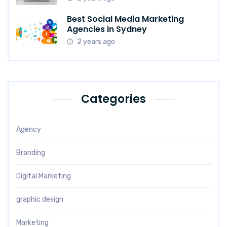
Best Social Media Marketing
Agencies in Sydney
2 years ago
Categories
Agency
Branding
Digital Marketing
graphic design
Marketing