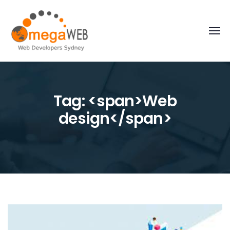
Tag: <span>Web
design</span>