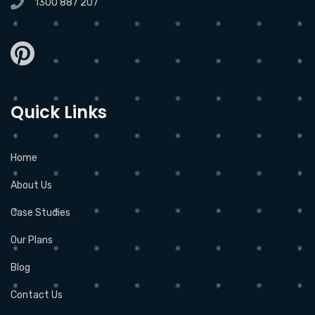
1300 887 207
Quick Links
Home
About Us
Case Studies
Our Plans
Blog
Contact Us