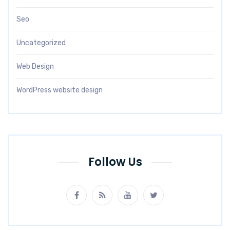
Seo
Uncategorized
Web Design
WordPress website design
Follow Us