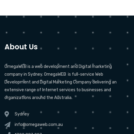
About Us
OmegaWEB is a web development and Digital marketing
company in Sydney. OmegaWEB is full-service Web
Development and Digital Marketing Company delivering an
extensive range of Internet services to businesses and
organizations around the Australia.
Sydney
info@omegaweb.com.au