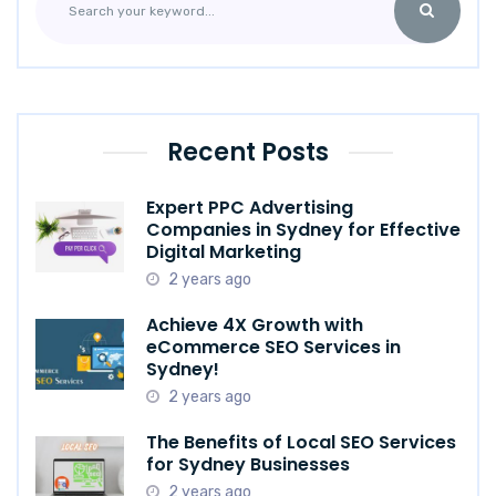
Recent Posts
Expert PPC Advertising
Companies in Sydney for Effective
Digital Marketing
2 years ago
Achieve 4X Growth with
eCommerce SEO Services in
Sydney!
2 years ago
The Benefits of Local SEO Services
for Sydney Businesses
2 years ago