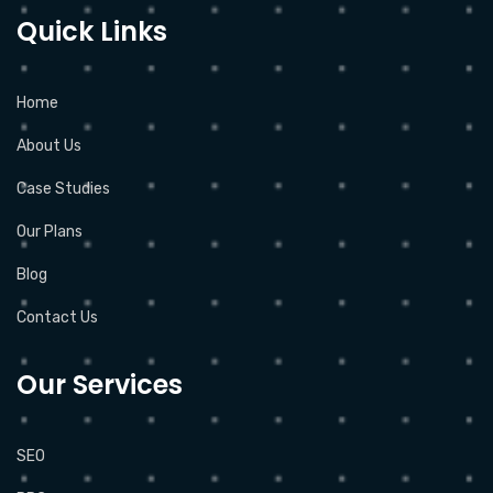
Quick Links
Home
About Us
Case Studies
Our Plans
Blog
Contact Us
Our Services
SEO