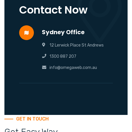
Contact Now
Sydney Office
12 Lerwick Place St Andrews
1300 887 207
info@omegaweb.com.au
GET IN TOUCH
Get Easy Way