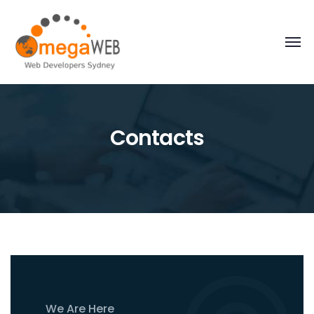
Contacts
We Are Here