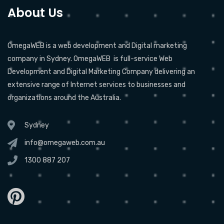
About Us
OmegaWEB is a web development and Digital marketing
company in Sydney. OmegaWEB is full-service Web
Development and Digital Marketing Company delivering an
extensive range of Internet services to businesses and
organizations around the Australia.
Sydney
info@omegaweb.com.au
1300 887 207