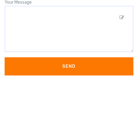
Your Message