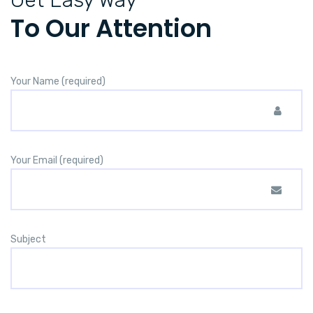
To Our Attention
Your Name (required)
Your Email (required)
Subject