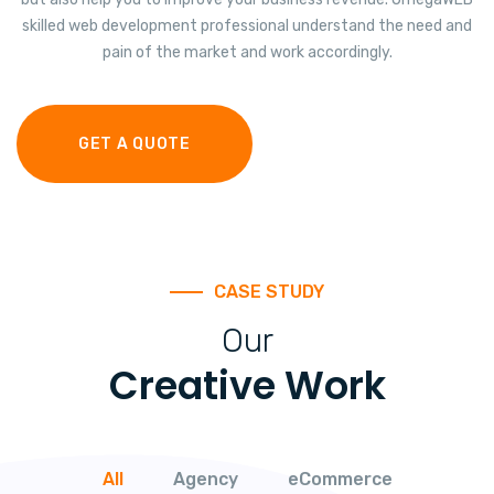
skilled web development professional understand the need and
pain of the market and work accordingly.
GET A QUOTE
CASE STUDY
Our
Creative Work
All
Agency
eCommerce