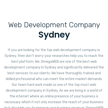
Web Development Company
Sydney
If you are looking for the top web development company in
Sydney, then don’t worry your researches help you to reach the
best platform. We, OmegaWEB are one of the best web
development company In Sydney and significantly delivered the
best services to our clients. We have thoroughly trained and
skilled professional who can meet the entire market demands.
Our team hard work made us one of the top most web
development company in Sydney. As we are living in a world of
the internet where an online presence of your business is
necessary which it not only increase the reach of your business
but also help you to improve your business revenue. OmegaWEB