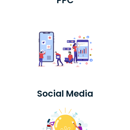
PPC
Social Media