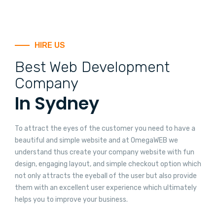
HIRE US
Best Web Development
Company
In Sydney
To attract the eyes of the customer you need to have a
beautiful and simple website and at OmegaWEB we
understand thus create your company website with fun
design, engaging layout, and simple checkout option which
not only attracts the eyeball of the user but also provide
them with an excellent user experience which ultimately
helps you to improve your business.