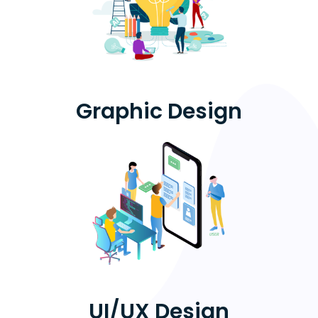
Graphic Design
UI/UX Design