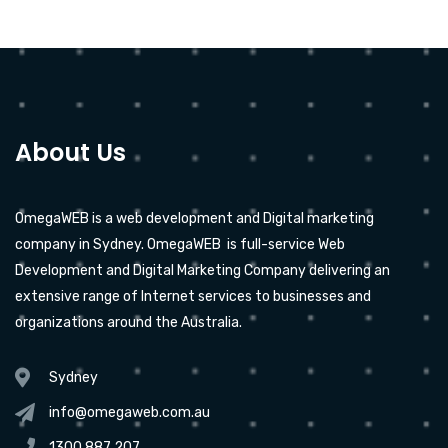
About Us
OmegaWEB is a web development and Digital marketing
company in Sydney. OmegaWEB is full-service Web
Development and Digital Marketing Company delivering an
extensive range of Internet services to businesses and
organizations around the Australia.
Sydney
info@omegaweb.com.au
1300 887 207