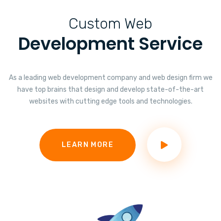
Custom Web
Development Service
As a leading web development company and web design firm we
have top brains that design and develop state-of-the-art
websites with cutting edge tools and technologies.
LEARN MORE