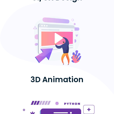
3D Animation