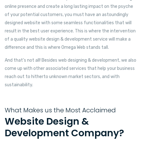
online presence and create a long lasting impact on the psyche
of your potential customers, you must have an astoundingly
designed website with some seamless functionalities that will
result in the best user experience. This is where the intervention
of a quality website design & development service will make a
difference and this is where Omega Web stands tall.
And that’s not all! Besides web designing & development, we also
come up with other associated services that help your business
reach out to hitherto unknown market sectors, and with
sustainability.
What Makes us the Most Acclaimed
Website Design &
Development Company?