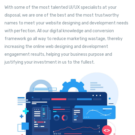
With some of the most talented UI/UX specialists at your
disposal, we are one of the best and the most trustworthy
names to meet your website designing and development needs
with perfection. All our digital knowledge and conversion
framework go all way to reduce marketing wastage, thereby
increasing the online web designing and development
engagement results, helping your business purpose and
justifying your investment in us to the fullest.