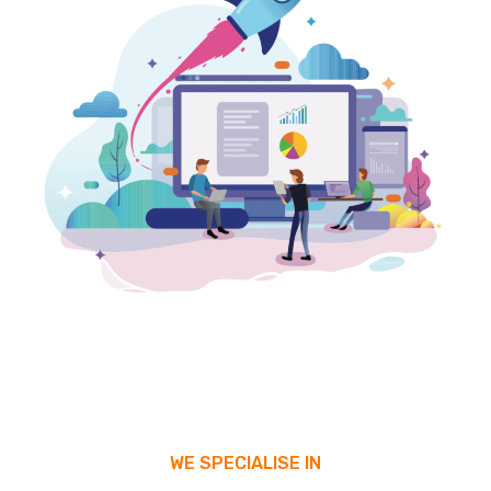
WE SPECIALISE IN