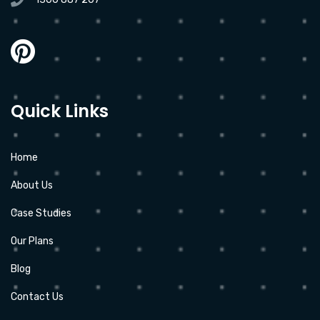
Quick Links
Home
About Us
Case Studies
Our Plans
Blog
Contact Us