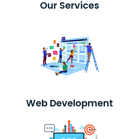
Our Services
Web Development