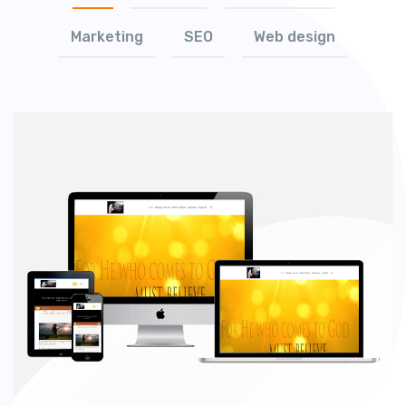
Marketing
SEO
Web design