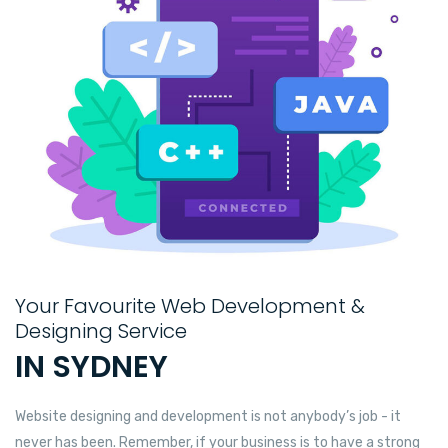
Your Favourite Web Development &
Designing Service
IN SYDNEY
Website designing and development is not anybody’s job - it
never has been. Remember, if your business is to have a strong