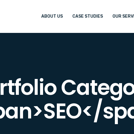
ABOUT US
CASE STUDIES
OUR SERV
rtfolio Catego
pan>SEO</sp