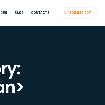
ICES
BLOG
CONTACTS
1300 887 207
ry:
an>