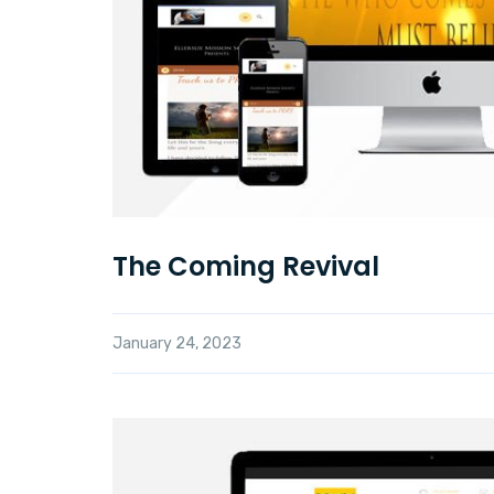
The Coming Revival
January 24, 2023