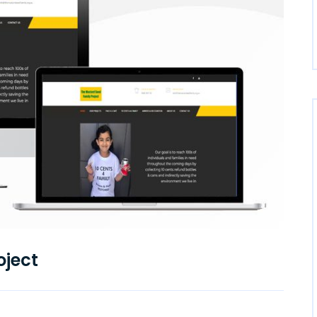
oject