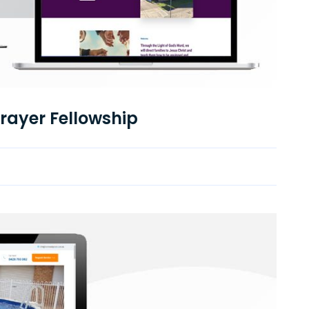
Prayer Fellowship