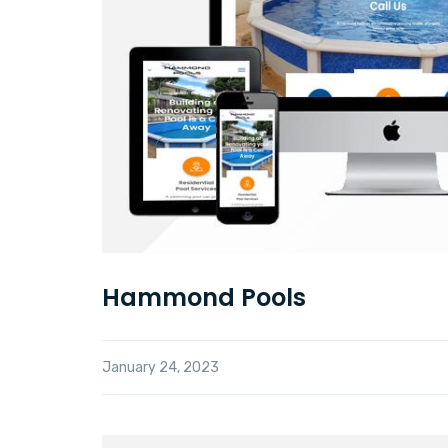
Hammond Pools
January 24, 2023