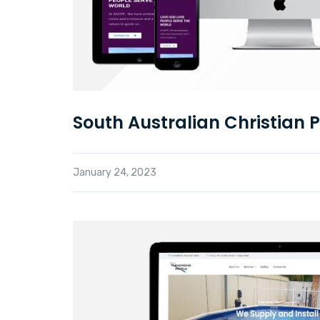
South Australian Christian 
January 24, 2023