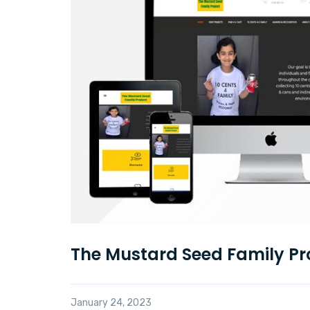
The Mustard Seed Family Pr
January 24, 2023