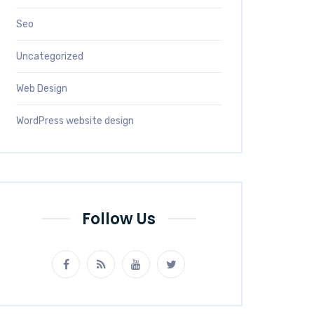
Seo
Uncategorized
Web Design
WordPress website design
Follow Us