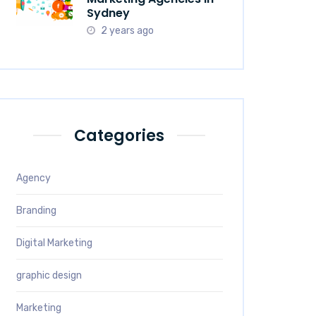
Sydney
2 years ago
Categories
Agency
Branding
Digital Marketing
graphic design
Marketing