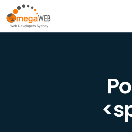
Po
<s