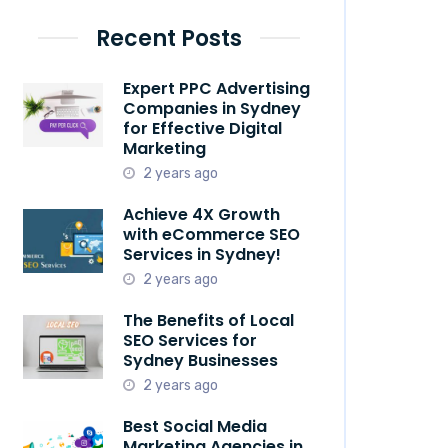
Recent Posts
Expert PPC Advertising
Companies in Sydney
for Effective Digital
Marketing
2 years ago
Achieve 4X Growth
with eCommerce SEO
Services in Sydney!
2 years ago
The Benefits of Local
SEO Services for
Sydney Businesses
2 years ago
Best Social Media
Marketing Agencies in