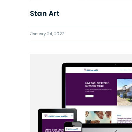
Stan Art
January 24, 2023