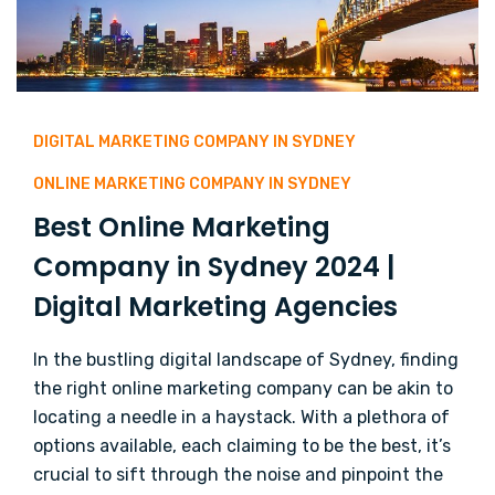
DIGITAL MARKETING COMPANY IN SYDNEY
ONLINE MARKETING COMPANY IN SYDNEY
Best Online Marketing
Company in Sydney 2024 |
Digital Marketing Agencies
In the bustling digital landscape of Sydney, finding
the right online marketing company can be akin to
locating a needle in a haystack. With a plethora of
options available, each claiming to be the best, it’s
crucial to sift through the noise and pinpoint the