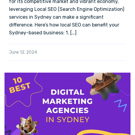
for its competitive market and vibrant economy,
leveraging Local SEO (Search Engine Optimization)
services in Sydney can make a significant
difference. Here’s how local SEO can benefit your
Sydney-based business: 1. […]
June 12, 2024