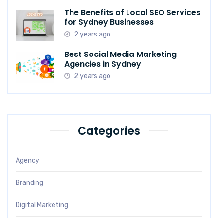
The Benefits of Local SEO Services
for Sydney Businesses
2 years ago
Best Social Media Marketing
Agencies in Sydney
2 years ago
Categories
Agency
Branding
Digital Marketing