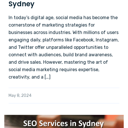
Sydney
In today’s digital age, social media has become the
cornerstone of marketing strategies for
businesses across industries. With millions of users
engaging daily, platforms like Facebook, Instagram,
and Twitter offer unparalleled opportunities to
connect with audiences, build brand awareness,
and drive sales. However, mastering the art of
social media marketing requires expertise,
creativity, and a […]
May 8, 2024