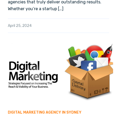
agencies that truly deliver outstanding results.
Whether you’re a startup […]
April 25, 2024
DIGITAL MARKETING AGENCY IN SYDNEY