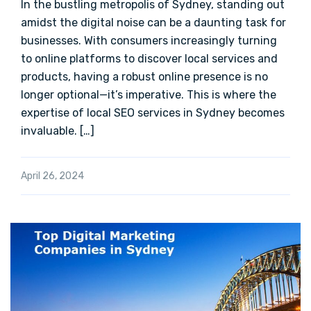
In the bustling metropolis of Sydney, standing out
amidst the digital noise can be a daunting task for
businesses. With consumers increasingly turning
to online platforms to discover local services and
products, having a robust online presence is no
longer optional—it’s imperative. This is where the
expertise of local SEO services in Sydney becomes
invaluable. […]
April 26, 2024