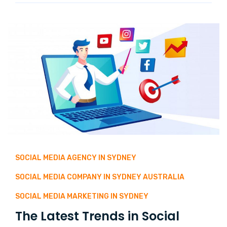
SOCIAL MEDIA AGENCY IN SYDNEY
SOCIAL MEDIA COMPANY IN SYDNEY AUSTRALIA
SOCIAL MEDIA MARKETING IN SYDNEY
The Latest Trends in Social