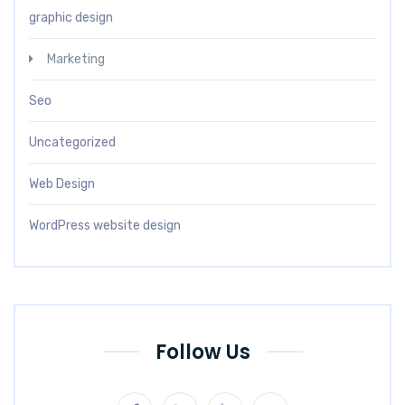
graphic design
Marketing
Seo
Uncategorized
Web Design
WordPress website design
Follow Us