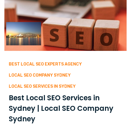
BEST LOCAL SEO EXPERTS AGENCY
LOCAL SEO COMPANY SYDNEY
LOCAL SEO SERVICES IN SYDNEY
Best Local SEO Services in
Sydney | Local SEO Company
Sydney