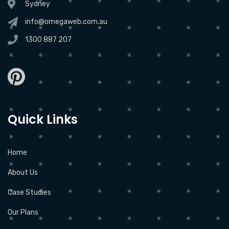
Sydney
info@omegaweb.com.au
1300 887 207
Quick Links
Home
About Us
Case Studies
Our Plans