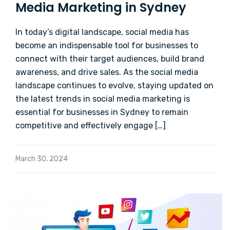
Media Marketing in Sydney
In today’s digital landscape, social media has
become an indispensable tool for businesses to
connect with their target audiences, build brand
awareness, and drive sales. As the social media
landscape continues to evolve, staying updated on
the latest trends in social media marketing is
essential for businesses in Sydney to remain
competitive and effectively engage […]
March 30, 2024