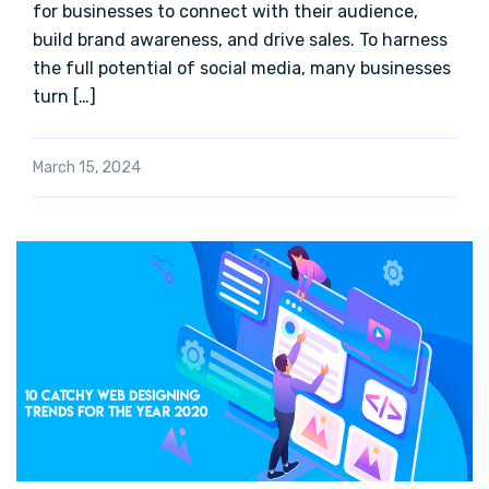
for businesses to connect with their audience,
build brand awareness, and drive sales. To harness
the full potential of social media, many businesses
turn […]
March 15, 2024