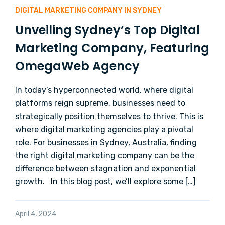
DIGITAL MARKETING COMPANY IN SYDNEY
Unveiling Sydney’s Top Digital
Marketing Company, Featuring
OmegaWeb Agency
In today’s hyperconnected world, where digital
platforms reign supreme, businesses need to
strategically position themselves to thrive. This is
where digital marketing agencies play a pivotal
role. For businesses in Sydney, Australia, finding
the right digital marketing company can be the
difference between stagnation and exponential
growth. In this blog post, we’ll explore some […]
April 4, 2024