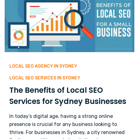
LOCAL SEO AGENCY IN SYDNEY
LOCAL SEO SERVICES IN SYDNEY
The Benefits of Local SEO
Services for Sydney Businesses
In today’s digital age, having a strong online
presence is crucial for any business looking to
thrive. For businesses in Sydney, a city renowned