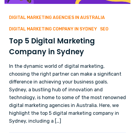
DIGITAL MARKETING AGENCIES IN AUSTRALIA
DIGITAL MARKETING COMPANY IN SYDNEY
SEO
Top 5 Digital Marketing
Company in Sydney
In the dynamic world of digital marketing,
choosing the right partner can make a significant
difference in achieving your business goals.
Sydney, a bustling hub of innovation and
technology, is home to some of the most renowned
digital marketing agencies in Australia. Here, we
highlight the top 5 digital marketing company in
Sydney, including a […]