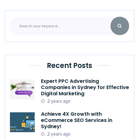
Recent Posts
Expert PPC Advertising
Companies in Sydney for Effective
Digital Marketing
2 years ago
Achieve 4X Growth with
eCommerce SEO Services in
Sydney!
2 years ago