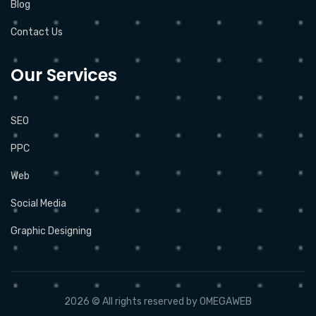
Blog
Contact Us
Our Services
SEO
PPC
Web
Social Media
Graphic Designing
2026 © All rights reserved by
OMEGAWEB