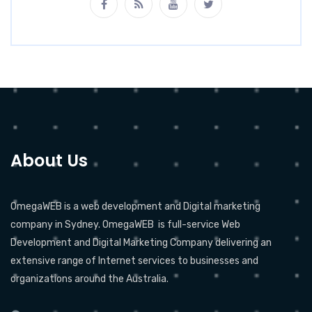
About Us
OmegaWEB is a web development and Digital marketing
company in Sydney. OmegaWEB is full-service Web
Development and Digital Marketing Company delivering an
extensive range of Internet services to businesses and
organizations around the Australia.