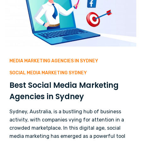
MEDIA MARKETING AGENCIES IN SYDNEY
SOCIAL MEDIA MARKETING SYDNEY
Best Social Media Marketing
Agencies in Sydney
Sydney, Australia, is a bustling hub of business
activity, with companies vying for attention in a
crowded marketplace. In this digital age, social
media marketing has emerged as a powerful tool