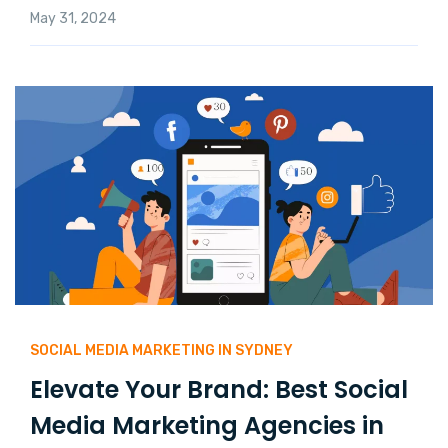
May 31, 2024
SOCIAL MEDIA MARKETING IN SYDNEY
Elevate Your Brand: Best Social
Media Marketing Agencies in