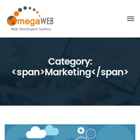
Category:
<span>Marketing</span>