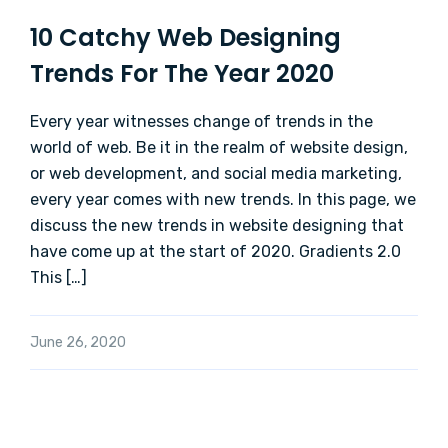
10 Catchy Web Designing
Trends For The Year 2020
Every year witnesses change of trends in the
world of web. Be it in the realm of website design,
or web development, and social media marketing,
every year comes with new trends. In this page, we
discuss the new trends in website designing that
have come up at the start of 2020. Gradients 2.0
This […]
June 26, 2020