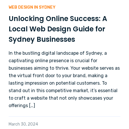
WEB DESIGN IN SYDNEY
Unlocking Online Success: A
Local Web Design Guide for
Sydney Businesses
In the bustling digital landscape of Sydney, a
captivating online presence is crucial for
businesses aiming to thrive. Your website serves as
the virtual front door to your brand, making a
lasting impression on potential customers. To
stand out in this competitive market, it’s essential
to craft a website that not only showcases your
offerings […]
March 30, 2024