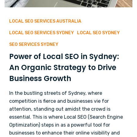
LOCAL SEO SERVICES AUSTRALIA
LOCAL SEO SERVICES SYDNEY
LOCAL SEO SYDNEY
SEO SERVICES SYDNEY
Power of Local SEO in Sydney:
An Organic Strategy to Drive
Business Growth
In the bustling streets of Sydney, where
competition is fierce and businesses vie for
attention, standing out amidst the crowd is
essential. This is where Local SEO (Search Engine
Optimization) steps in as a powerful tool for
businesses to enhance their online visibility and