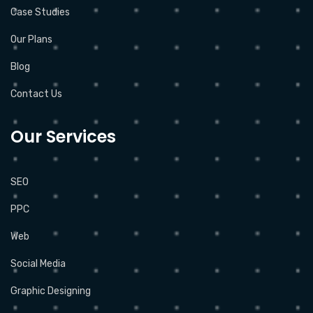
Case Studies
Our Plans
Blog
Contact Us
Our Services
SEO
PPC
Web
Social Media
Graphic Designing