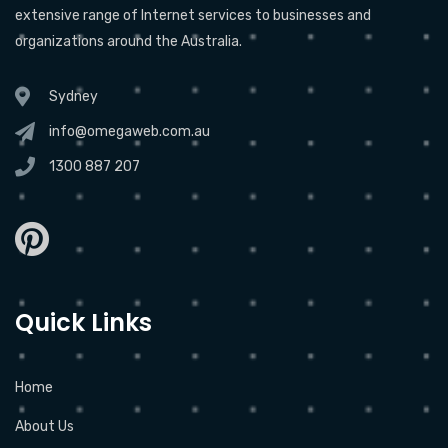
extensive range of Internet services to businesses and
organizations around the Australia.
Sydney
info@omegaweb.com.au
1300 887 207
Quick Links
Home
About Us