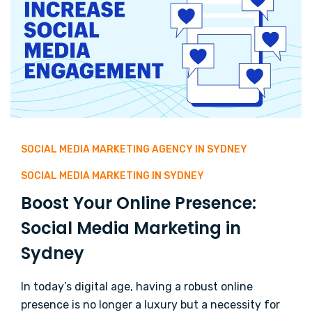
SOCIAL MEDIA MARKETING AGENCY IN SYDNEY
SOCIAL MEDIA MARKETING IN SYDNEY
Boost Your Online Presence:
Social Media Marketing in
Sydney
In today’s digital age, having a robust online
presence is no longer a luxury but a necessity for