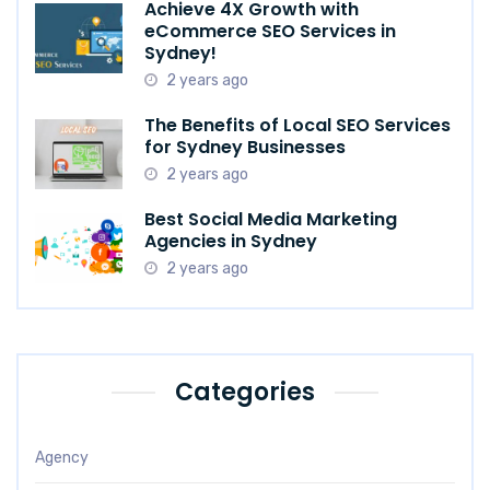
Achieve 4X Growth with
eCommerce SEO Services in
Sydney!
2 years ago
The Benefits of Local SEO Services
for Sydney Businesses
2 years ago
Best Social Media Marketing
Agencies in Sydney
2 years ago
Categories
Agency