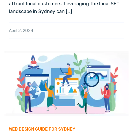
attract local customers. Leveraging the local SEO
landscape in Sydney can […]
April 2, 2024
WEB DESIGN GUIDE FOR SYDNEY