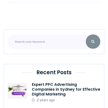
Recent Posts
Expert PPC Advertising
Companies in Sydney for Effective
Digital Marketing
2 years ago