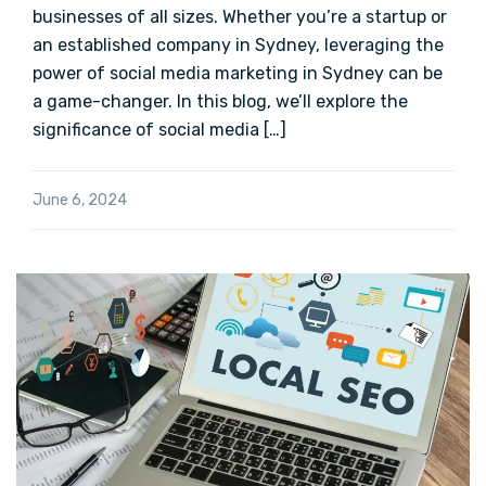
businesses of all sizes. Whether you’re a startup or
an established company in Sydney, leveraging the
power of social media marketing in Sydney can be
a game-changer. In this blog, we’ll explore the
significance of social media […]
June 6, 2024