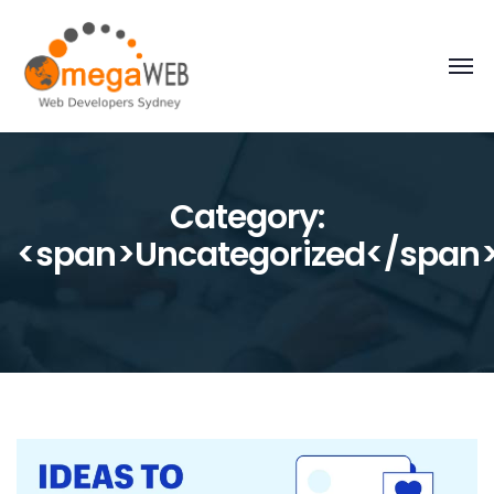
Category:
<span>Uncategorized</span