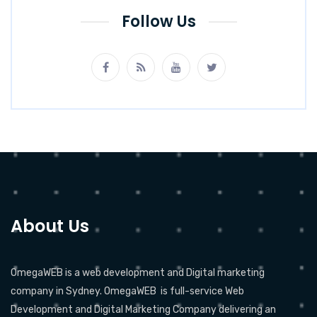
Follow Us
About Us
OmegaWEB is a web development and Digital marketing
company in Sydney. OmegaWEB is full-service Web
Development and Digital Marketing Company delivering an