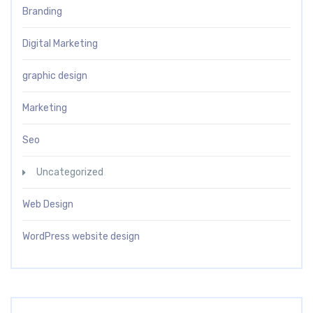
Branding
Digital Marketing
graphic design
Marketing
Seo
Uncategorized
Web Design
WordPress website design