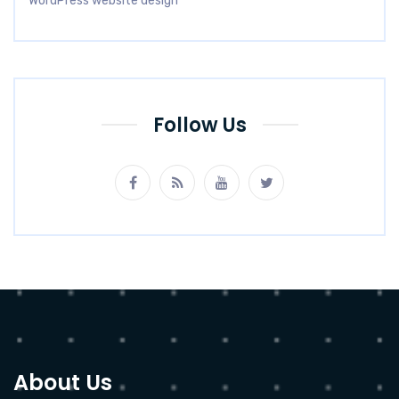
WordPress website design
Follow Us
About Us