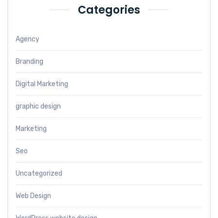
Categories
Agency
Branding
Digital Marketing
graphic design
Marketing
Seo
Uncategorized
Web Design