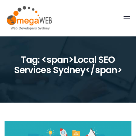
Tag: <span>Local SEO
Services Sydney</span>