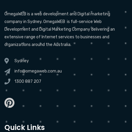
OmegaWEB is a web development and Digital marketing
company in Sydney. OmegaWEB is full-service Web
Development and Digital Marketing Company delivering an
extensive range of Internet services to businesses and
organizations around the Australia.
Sydney
info@omegaweb.com.au
1300 887 207
Quick Links