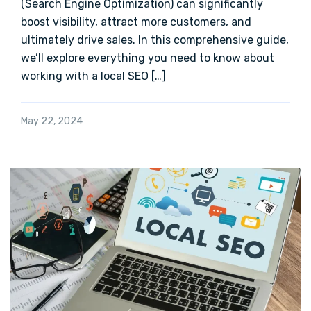
(Search Engine Optimization) can significantly
boost visibility, attract more customers, and
ultimately drive sales. In this comprehensive guide,
we’ll explore everything you need to know about
working with a local SEO […]
May 22, 2024