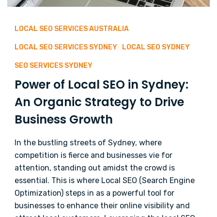
LOCAL SEO SERVICES AUSTRALIA
LOCAL SEO SERVICES SYDNEY
LOCAL SEO SYDNEY
SEO SERVICES SYDNEY
Power of Local SEO in Sydney:
An Organic Strategy to Drive
Business Growth
In the bustling streets of Sydney, where
competition is fierce and businesses vie for
attention, standing out amidst the crowd is
essential. This is where Local SEO (Search Engine
Optimization) steps in as a powerful tool for
businesses to enhance their online visibility and