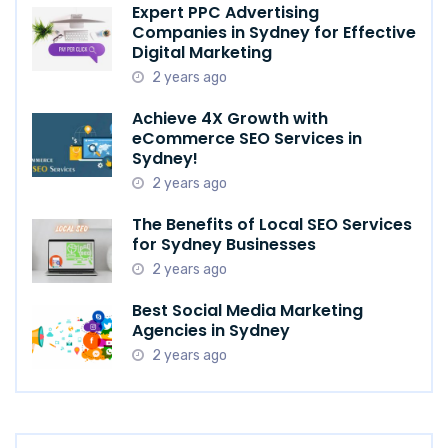
Expert PPC Advertising
Companies in Sydney for Effective
Digital Marketing
2 years ago
Achieve 4X Growth with
eCommerce SEO Services in
Sydney!
2 years ago
The Benefits of Local SEO Services
for Sydney Businesses
2 years ago
Best Social Media Marketing
Agencies in Sydney
2 years ago