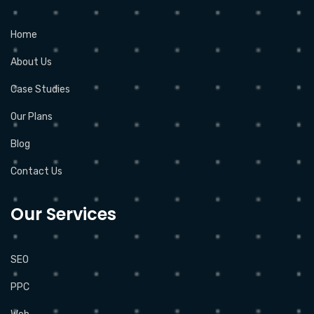
Home
About Us
Case Studies
Our Plans
Blog
Contact Us
Our Services
SEO
PPC