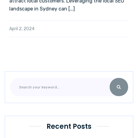
attract local customers. Leveraging the local SEO
landscape in Sydney can […]
April 2, 2024
Recent Posts