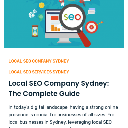
LOCAL SEO COMPANY SYDNEY
LOCAL SEO SERVICES SYDNEY
Local SEO Company Sydney:
The Complete Guide
In today’s digital landscape, having a strong online
presence is crucial for businesses of all sizes. For
local businesses in Sydney, leveraging local SEO