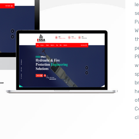
l
s
P
W
t
p
P
w
s
b
h
o
C
c