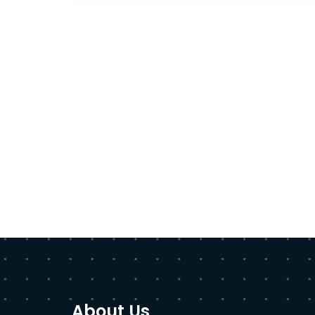
About Us