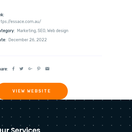
nk:
tps://essace.com.au/
ategory:
Marketing
,
SEO
,
Web design
te:
December 26, 2022
are:
VIEW WEBSITE
ur Services