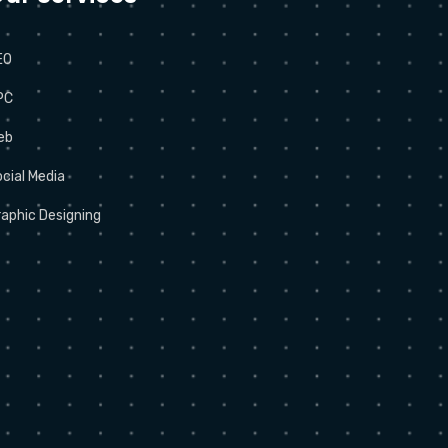
EO
PC
eb
cial Media
aphic Designing