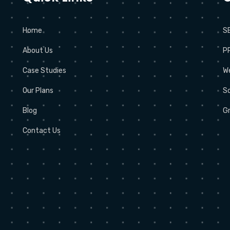
Home
S
About Us
P
Case Studies
W
Our Plans
So
Blog
Gr
Contact Us