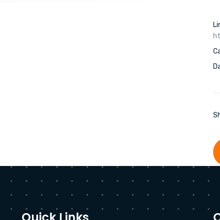
Li
ht
C
Da
Sh
Quick Links
O