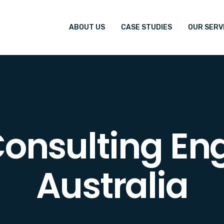
ABOUT US
CASE STUDIES
OUR SERV
onsulting En
Australia