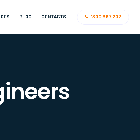
ICES
BLOG
CONTACTS
1300 887 207
gineers