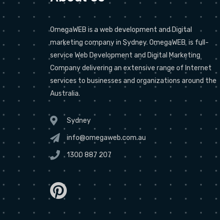
OmegaWEB is a web development and Digital
marketing company in Sydney. OmegaWEB is full-
service Web Development and Digital Marketing
Company delivering an extensive range of Internet
services to businesses and organizations around the
Australia.
Sydney
info@omegaweb.com.au
1300 887 207