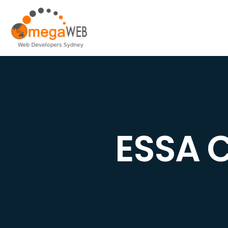
ESSA C