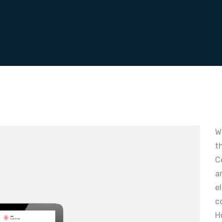
W
t
C
a
e
c
H