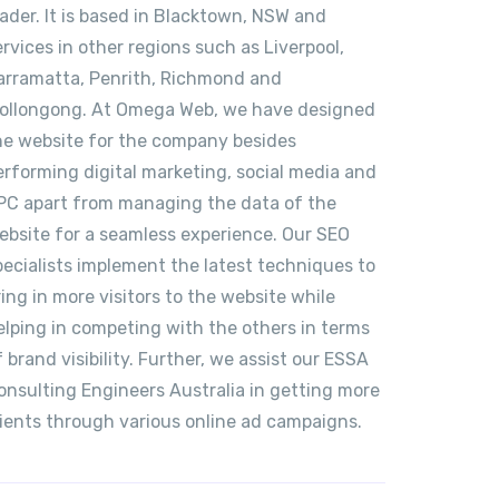
eader. It is based in Blacktown, NSW and
ervices in other regions such as Liverpool,
arramatta, Penrith, Richmond and
ollongong. At Omega Web, we have designed
he website for the company besides
erforming digital marketing, social media and
PC apart from managing the data of the
ebsite for a seamless experience. Our SEO
pecialists implement the latest techniques to
ring in more visitors to the website while
elping in competing with the others in terms
f brand visibility. Further, we assist our ESSA
onsulting Engineers Australia in getting more
lients through various online ad campaigns.