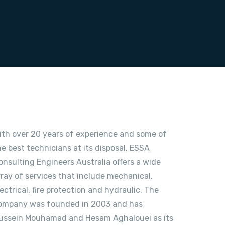
ith over 20 years of experience and some of
he best technicians at its disposal, ESSA
onsulting Engineers Australia offers a wide
rray of services that include mechanical,
lectrical, fire protection and hydraulic. The
ompany was founded in 2003 and has
ussein Mouhamad and Hesam Aghalouei as its