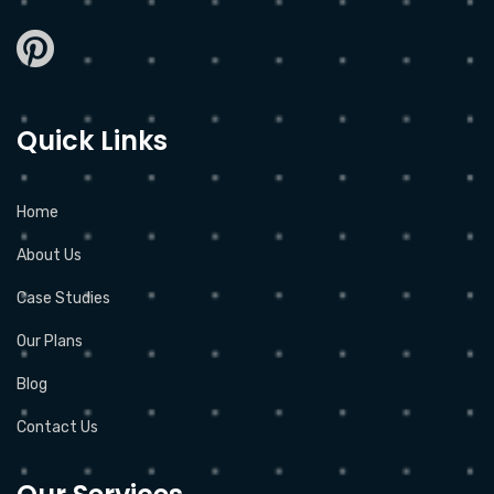
Quick Links
Home
About Us
Case Studies
Our Plans
Blog
Contact Us