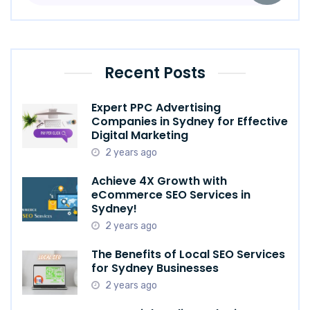
Recent Posts
Expert PPC Advertising
Companies in Sydney for Effective
Digital Marketing
2 years ago
Achieve 4X Growth with
eCommerce SEO Services in
Sydney!
2 years ago
The Benefits of Local SEO Services
for Sydney Businesses
2 years ago