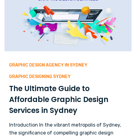
GRAPHIC DESIGN AGENCY IN SYDNEY
GRAPHIC DESIGNING SYDNEY
The Ultimate Guide to
Affordable Graphic Design
Services in Sydney
Introduction In the vibrant metropolis of Sydney,
the significance of compelling graphic design