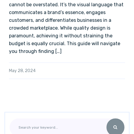
cannot be overstated. It’s the visual language that
communicates a brand’s essence, engages
customers, and differentiates businesses in a
crowded marketplace. While quality design is
paramount, achieving it without straining the
budget is equally crucial. This guide will navigate
you through finding […]
May 28, 2024