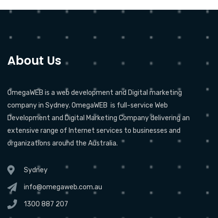
About Us
OmegaWEB is a web development and Digital marketing
company in Sydney. OmegaWEB is full-service Web
Development and Digital Marketing Company delivering an
extensive range of Internet services to businesses and
organizations around the Australia.
Sydney
info@omegaweb.com.au
1300 887 207