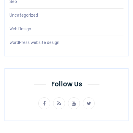
Seo
Uncategorized
Web Design
WordPress website design
Follow Us