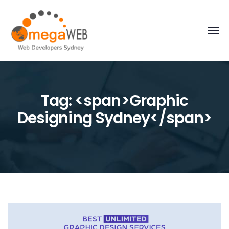
Tag: <span>Graphic
Designing Sydney</span>