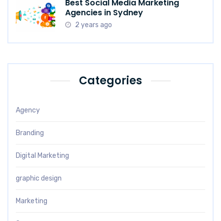
Best Social Media Marketing
Agencies in Sydney
2 years ago
Categories
Agency
Branding
Digital Marketing
graphic design
Marketing