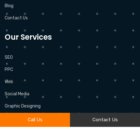
Blog
Contact Us
Our Services
SEO
PPC
Web
Social Media
Graphic Designing
Call Us
Contact Us
2026 © All rights reserved by
OMEGAWEB