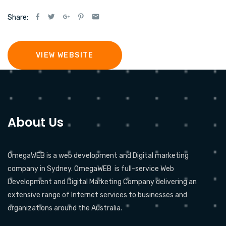
Share:
VIEW WEBSITE
About Us
OmegaWEB is a web development and Digital marketing
company in Sydney. OmegaWEB is full-service Web
Development and Digital Marketing Company delivering an
extensive range of Internet services to businesses and
organizations around the Australia.