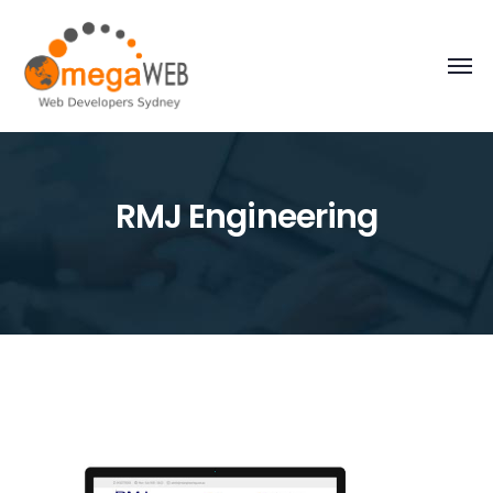
RMJ Engineering