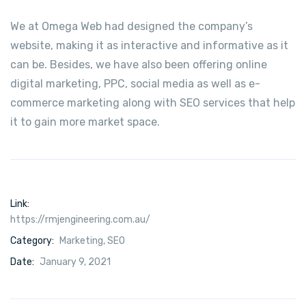
We at Omega Web had designed the company’s
website, making it as interactive and informative as it
can be. Besides, we have also been offering online
digital marketing, PPC, social media as well as e-
commerce marketing along with SEO services that help
it to gain more market space.
Link:
https://rmjengineering.com.au/
Category:
Marketing
,
SEO
Date:
January 9, 2021