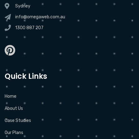
Sydney
info@omegaweb.com.au
1300 887 207
Quick Links
Home
About Us
Case Studies
Our Plans