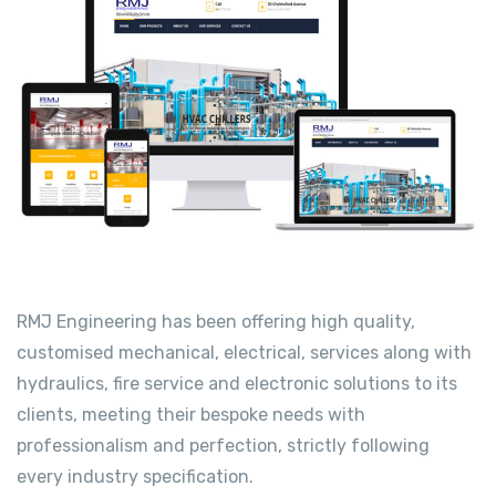
RMJ Engineering has been offering high quality,
customised mechanical, electrical, services along with
hydraulics, fire service and electronic solutions to its
clients, meeting their bespoke needs with
professionalism and perfection, strictly following
every industry specification.