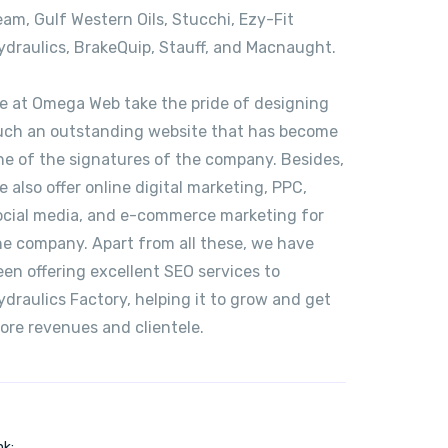
eam, Gulf Western Oils, Stucchi, Ezy-Fit
ydraulics, BrakeQuip, Stauff, and Macnaught.
e at Omega Web take the pride of designing
uch an outstanding website that has become
ne of the signatures of the company. Besides,
e also offer online digital marketing, PPC,
ocial media, and e-commerce marketing for
he company. Apart from all these, we have
een offering excellent SEO services to
ydraulics Factory, helping it to grow and get
ore revenues and clientele.
nk: