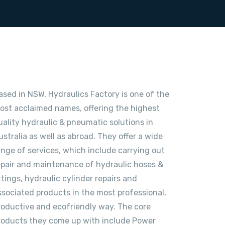
ased in NSW, Hydraulics Factory is one of the
ost acclaimed names, offering the highest
uality hydraulic & pneumatic solutions in
ustralia as well as abroad. They offer a wide
ange of services, which include carrying out
epair and maintenance of hydraulic hoses &
ittings, hydraulic cylinder repairs and
ssociated products in the most professional,
roductive and ecofriendly way. The core
roducts they come up with include Power