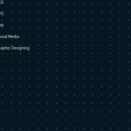
EO
PC
eb
cial Media
aphic Designing