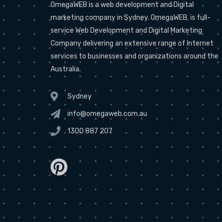
OmegaWEB is a web development and Digital
marketing company in Sydney. OmegaWEB is full-
service Web Development and Digital Marketing
Company delivering an extensive range of Internet
services to businesses and organizations around the
Australia.
Sydney
info@omegaweb.com.au
1300 887 207