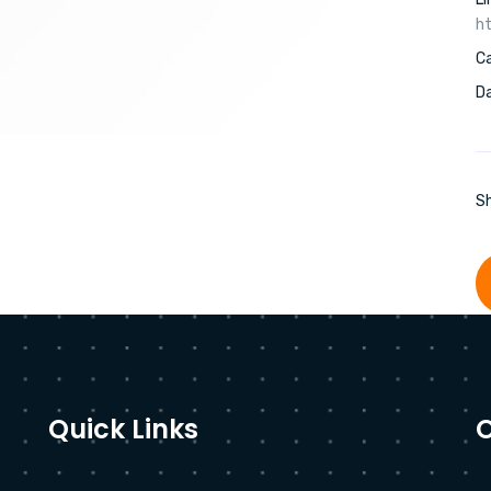
ht
C
Da
Sh
Quick Links
O