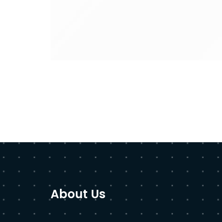
About Us