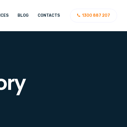
ICES
BLOG
CONTACTS
1300 887 207
ory