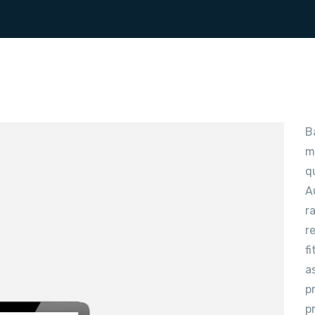
B
m
q
A
r
r
f
a
p
p