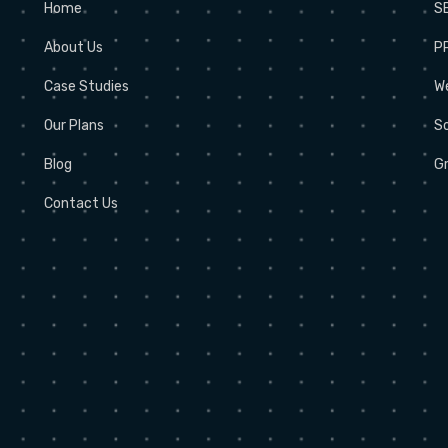
Home
S
About Us
P
Case Studies
W
Our Plans
So
Blog
Gr
Contact Us