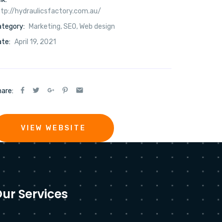
tp://hydraulicsfactory.com.au/
ategory:
Marketing
,
SEO
,
Web design
te:
April 19, 2021
are:
VIEW WEBSITE
ur Services