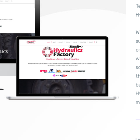
T
H
W
s
o
w
s
t
b
H
m
Li