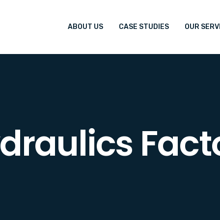
ABOUT US
CASE STUDIES
OUR SERV
draulics Fact