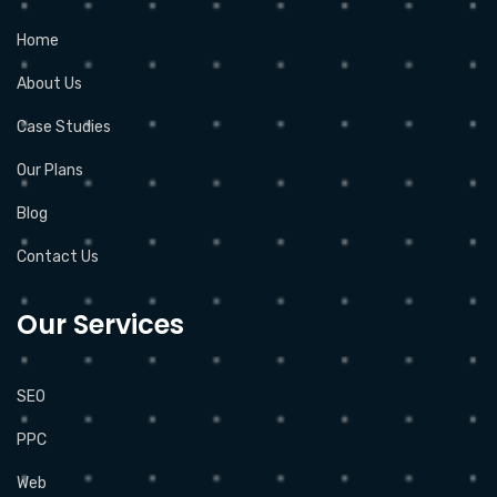
Home
About Us
Case Studies
Our Plans
Blog
Contact Us
Our Services
SEO
PPC
Web