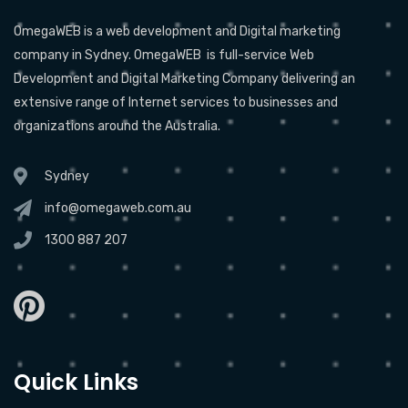
OmegaWEB is a web development and Digital marketing
company in Sydney. OmegaWEB is full-service Web
Development and Digital Marketing Company delivering an
extensive range of Internet services to businesses and
organizations around the Australia.
Sydney
info@omegaweb.com.au
1300 887 207
Quick Links