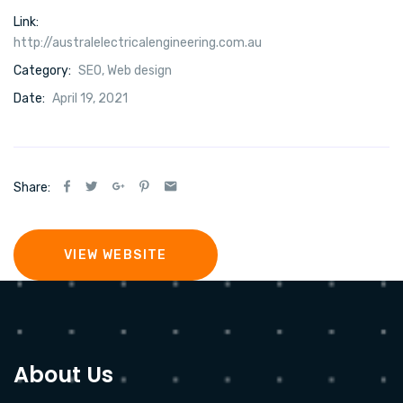
Link:
http://australelectricalengineering.com.au
Category:
SEO
,
Web design
Date:
April 19, 2021
Share:
VIEW WEBSITE
About Us