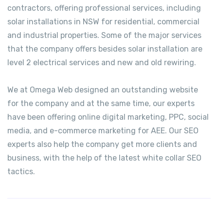
contractors, offering professional services, including
solar installations in NSW for residential, commercial
and industrial properties. Some of the major services
that the company offers besides solar installation are
level 2 electrical services and new and old rewiring.
We at Omega Web designed an outstanding website
for the company and at the same time, our experts
have been offering online digital marketing, PPC, social
media, and e-commerce marketing for AEE. Our SEO
experts also help the company get more clients and
business, with the help of the latest white collar SEO
tactics.