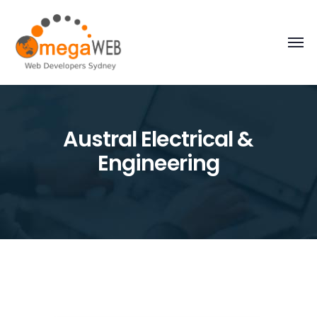
Austral Electrical &
Engineering