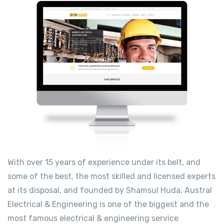
With over 15 years of experience under its belt, and
some of the best, the most skilled and licensed experts
at its disposal, and founded by Shamsul Huda, Austral
Electrical & Engineering is one of the biggest and the
most famous electrical & engineering service