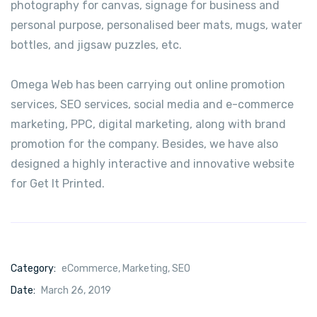
photography for canvas, signage for business and
personal purpose, personalised beer mats, mugs, water
bottles, and jigsaw puzzles, etc.
Omega Web has been carrying out online promotion
services, SEO services, social media and e-commerce
marketing, PPC, digital marketing, along with brand
promotion for the company. Besides, we have also
designed a highly interactive and innovative website
for Get It Printed.
Category:
eCommerce
,
Marketing
,
SEO
Date:
March 26, 2019