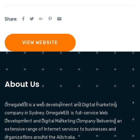
Share:
VIEW WEBSITE
About Us
OmegaWEB is a web development and Digital marketing
company in Sydney. OmegaWEB is full-service Web
Development and Digital Marketing Company delivering an
extensive range of Internet services to businesses and
organizations around the Australia.