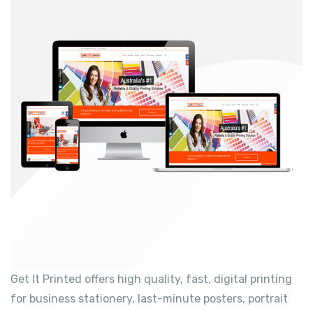
Get It Printed offers high quality, fast, digital printing
for business stationery, last-minute posters, portrait