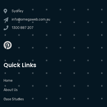
Sydney
info@omegaweb.com.au
1300 887 207
Quick Links
Home
About Us
Case Studies