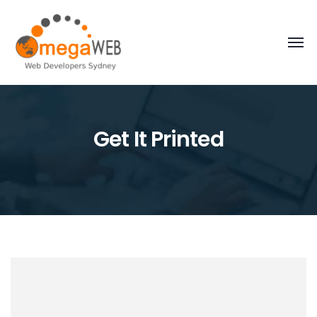
Get It Printed