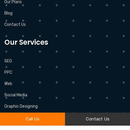
Our Plans
Blog
Contact Us
Our Services
SEO
PPC
Web
Social Media
Graphic Designing
Call Us
Contact Us